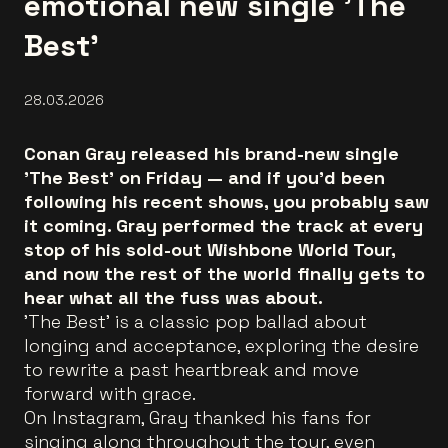
emotional new single 'The
Best'
28.03.2026
Conan Gray released his brand-new single
'The Best' on Friday — and if you'd been
following his recent shows, you probably saw
it coming. Gray performed the track at every
stop of his sold-out Wishbone World Tour,
and now the rest of the world finally gets to
hear what all the fuss was about.
'The Best' is a classic pop ballad about
longing and acceptance, exploring the desire
to rewrite a past heartbreak and move
forward with grace.
On Instagram, Gray thanked his fans for
singing along throughout the tour, even