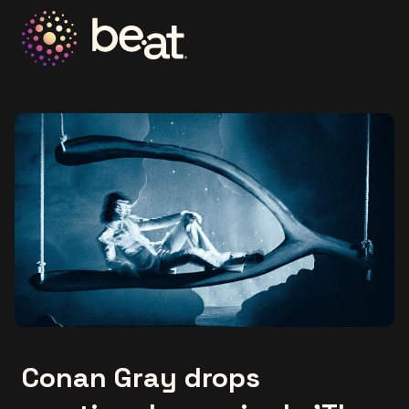
Go to the homepage
Conan Gray drops