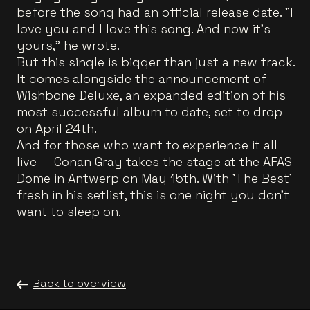
before the song had an official release date. "I
love you and I love this song. And now it's
yours," he wrote.
But this single is bigger than just a new track.
It comes alongside the announcement of
Wishbone Deluxe, an expanded edition of his
most successful album to date, set to drop
on April 24th.
And for those who want to experience it all
live — Conan Gray takes the stage at the AFAS
Dome in Antwerp on May 15th. With 'The Best'
fresh in his setlist, this is one night you don't
want to sleep on.
Back to overview