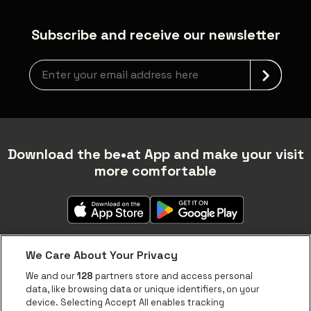
Subscribe and receive our newsletter
newsLetterLabel
Download the be•at App and make your visit
more comfortable
We Care About Your Privacy
We and our
128
partners store and access personal
data, like browsing data or unique identifiers, on your
About be•at
device. Selecting Accept All enables tracking