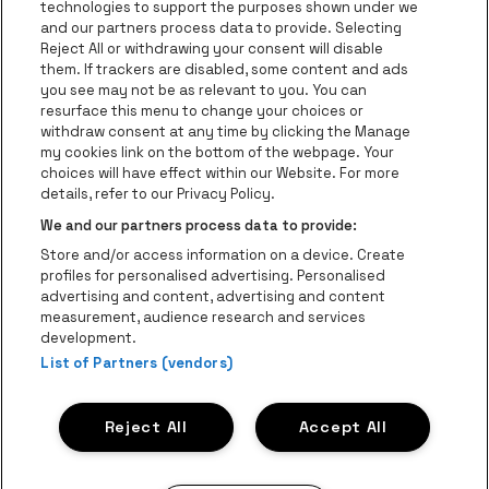
technologies to support the purposes shown under we
be•at App
and our partners process data to provide. Selecting
Reject All or withdrawing your consent will disable
be•at Tickets
them. If trackers are disabled, some content and ads
you see may not be as relevant to you. You can
be•at Business
resurface this menu to change your choices or
News
withdraw consent at any time by clicking the Manage
my cookies link on the bottom of the webpage. Your
Press
choices will have effect within our Website. For more
details, refer to our Privacy Policy.
Contact
We and our partners process data to provide:
Instagram
Facebook
Threads
Tiktok
Youtube
Store and/or access information on a device. Create
Be-At Venues
profiles for personalised advertising. Personalised
Schijnpoortweg 119, 2170 Antwerp
advertising and content, advertising and content
BTW (BE) 0461.051.688 - RPR Antwerpen
measurement, audience research and services
BNP Paribas Fortis - IBAN: BE93 2200 4925 0067 - BIC:
development.
List of Partners (vendors)
GEBABEBB
© be•at - Alle rights reserved
Reject All
Accept All
Proclaimer
Cookies
Manage my cookies
Privacy
Terms and conditions